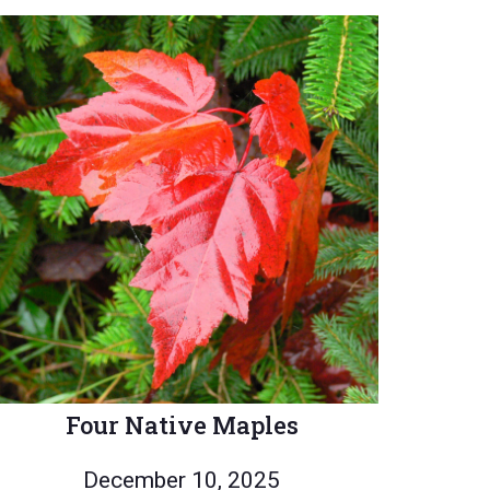
Four Native Maples
December 10, 2025