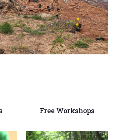
s
Free Workshops