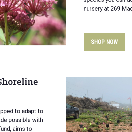
nursery at 269 Mac
SHOP NOW
 Shoreline
ipped to adapt to
e possible with
Fund,
aims to