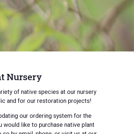
nt Nursery
iety of native species at our nursery
lic and for our restoration projects!
pdating our ordering system for the
u would like to purchase native plant
so by email, phone, or visit us at our