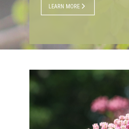
LEARN MORE
At Macphail Woods, w
back the richness of P
landscapes through o
plant nursery, restorat
and education.