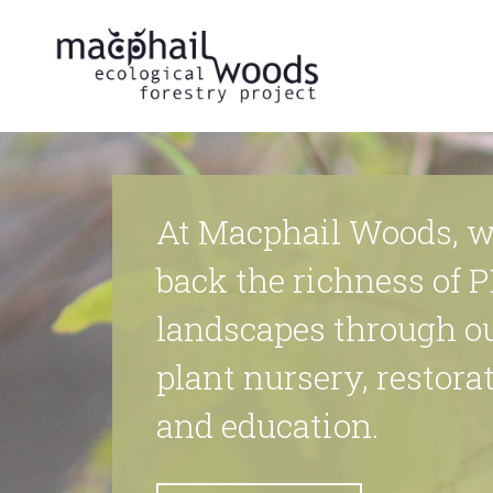
At Macphail Woods, w
back the richness of P
landscapes through o
plant nursery, restorat
and education.