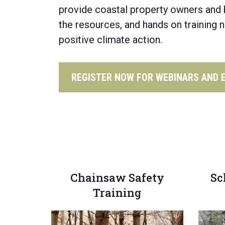
provide coastal property owners
and 
the resources,
and hands on
training 
positive climate action.
REGISTER NOW FOR WEBINARS AND 
Chainsaw Safety
Sc
Training