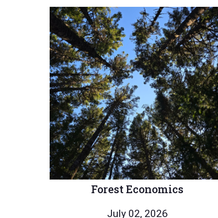
Forest Economics
July 02, 2026