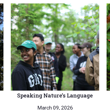
Speaking Nature’s Language
March 09, 2026