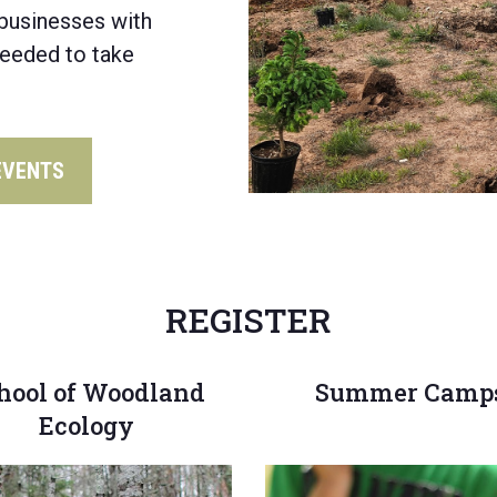
businesses
with
needed to
take
EVENTS
REGISTER
hool of Woodland
Summer Camp
Ecology