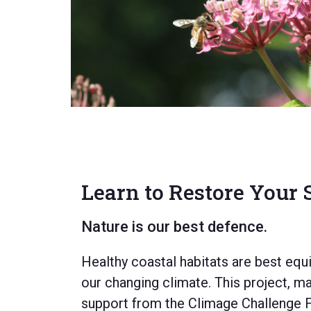
LEARN MORE
Learn to Restore Your
Nature is our best defence.
Healthy coastal habitats are best equ
our changing climate.
This project,
mad
support from the Climage Challenge 