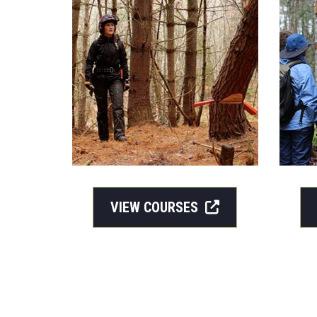
VIEW COURSES