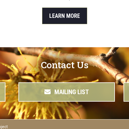
LEARN MORE
Contact Us
MAILING LIST
oject