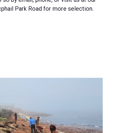
phail Park Road for more selection.