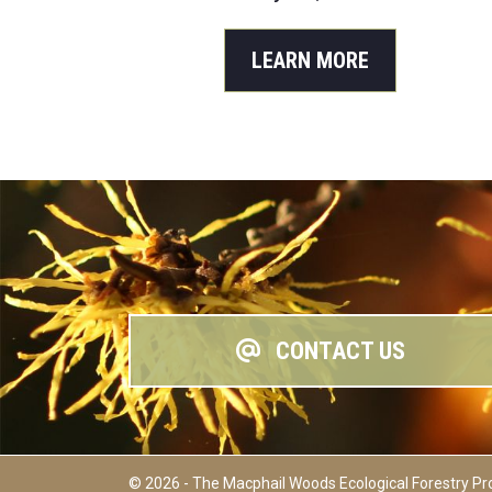
LEARN MORE
CONTACT US
© 2026 - The Macphail Woods Ecological Forestry Pr