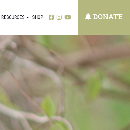
DONATE
RESOURCES
SHOP