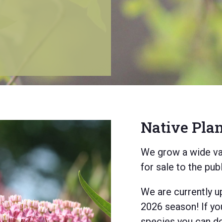
Native Pla
e're bringing
EI’s natural
We grow a wide var
for sale to the pub
ur native
ion forestry,
We are currently u
2026 season! If yo
species you can do 