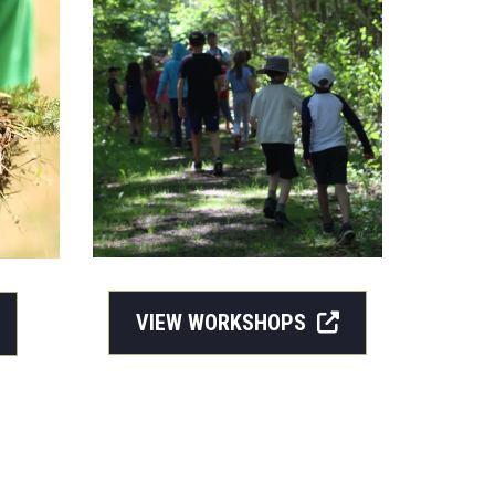
VIEW WORKSHOPS