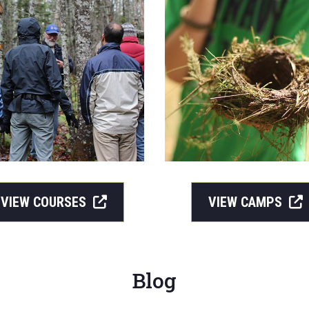
VIEW COURSES
VIEW CAMPS
Blog