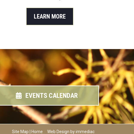
LEARN MORE
EVENTS CALENDAR
Site Map
|
Home
Web Design by immediac