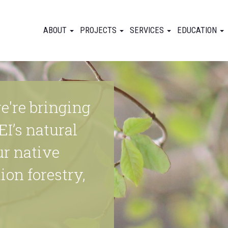
ABOUT
PROJECTS
SERVICES
EDUCATION
e're bringing
EI’s natural
ur native
ion forestry,