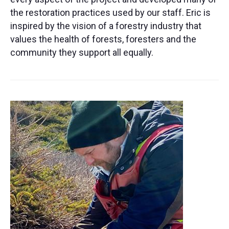
the restoration practices used by our staff. Eric is
inspired by the vision of a forestry industry that
values the health of forests, foresters and the
community they support all equally.