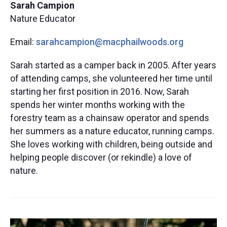
Sarah Campion
Nature Educator​
Email:
sarahcampion@macphailwoods.org
Sarah started as a camper back in 2005. After years
of attending
camps,
she
volunte
ered
her time until
starting
her first
position
i
n 2016. Now, Sarah
spends
her winter months working with the
forestry team as a chainsaw operator
and spends
her summers
as a nature educator, running camps.
She loves working with children, being outside and
helping people discover (
or rekindle) a love of
nature.