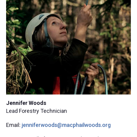
Jennifer Woods
Lead Forestry Technician
Email:
jenniferwoods@macphailw
oods.org