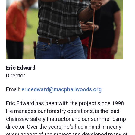
Eric Edward
Director
Email:
ericedward@macphailwoods.org​
Eric Edward has been with the project since 1998.
He manages our forestry operations, is the lead
chainsaw safety Instructor and our summer camp
director. Over the years, he's had a hand in nearly
every aspect of the project and developed many of