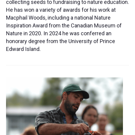
collecting seeds to fundraising to nature education.
He has won a variety of awards for his work at
Macphail Woods, including a national Nature
Inspiration Award from the Canadian Museum of
Nature in 2020. In 2024 he was conferred an
honorary degree from the University of Prince
Edward Island.