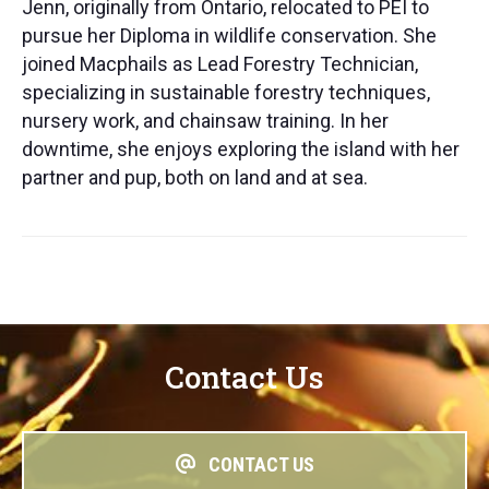
Jenn, originally from Ontario, relocated to PEI to
pursue her Diploma in wildlife conservation. She
joined Macphails as Lead Forestry Technician,
specializing in sustainable forestry techniques,
nursery work, and chainsaw training. In her
downtime, she enjoys exploring the island with her
partner and pup, both on land and at sea.
Contact Us
CONTACT US