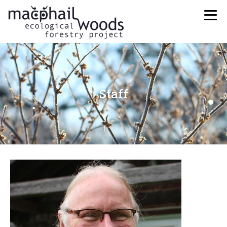
Staff