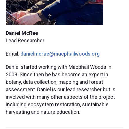
Daniel McRae
Lead Researcher
Email:
danielmcrae@macphailwoods.org​
Daniel started working with Macphail Woods in
2008. Since then he has become an expert in
botany, data collection, mapping and forest
assessment. Daniel is our lead researcher but is
involved with many other aspects of the project
including ecosystem restoration, sustainable
harvesting and nature education.