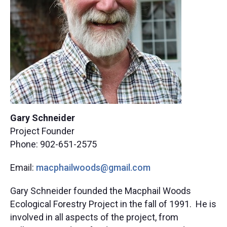
Gary Schneider
Project Founder
Phone: 902-651-2575
Email:
macphailwoods@gmail.com
Gary Schneider founded the Macphail Woods
Ecological Forestry Project in the fall of 1991. He is
involved in all aspects of the project, from