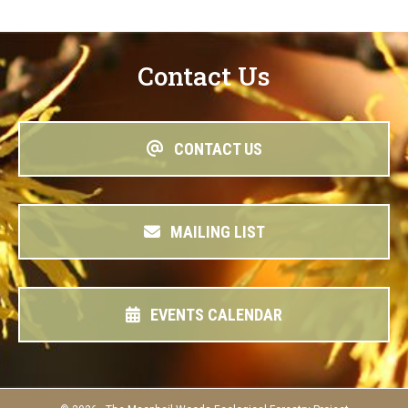
Contact Us
CONTACT US
MAILING LIST
EVENTS CALENDAR