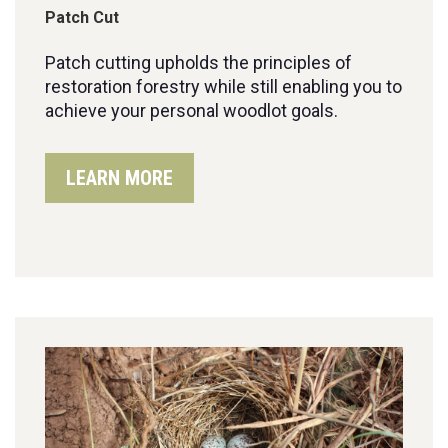
Patch Cut
Patch cutting up
holds the principles of
restoration forestry while still
enabling you to
achieve your
personal
woodlot
goals
.
LEARN MORE