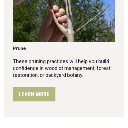
Prune
These pruning practices will help you build
confidence in woodlot management, forest
restoration, or backyard botany.
LEARN MORE