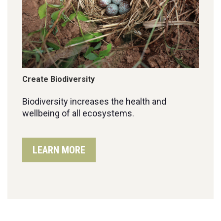
Create Biodiversity
Biodiversity increases the health and
wellbeing of all ecosystems.
LEARN MORE