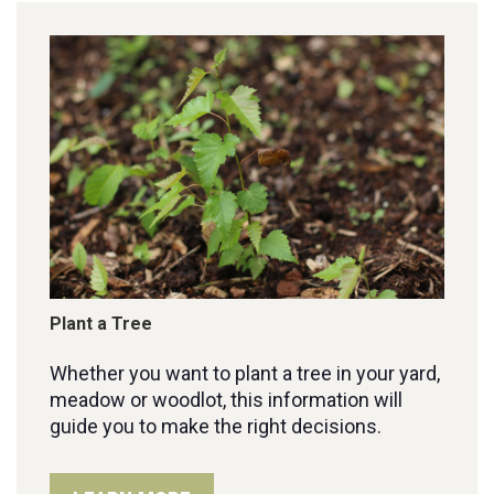
Plant a Tree
Whether you want to plant a tree in your yard,
meadow or woodlot, this information will
guide you to make the right decisions.