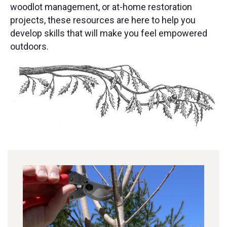
woodlot management, or at-home restoration
projects, these resources are here to help you
develop skills that will make you feel empowered
outdoors.