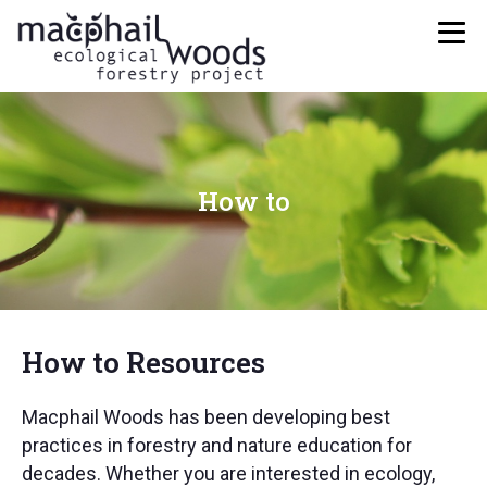
How to
How to Resources
Macphail Woods has been developing best
practices in forestry and nature education for
decades. Whether you are interested in ecology,