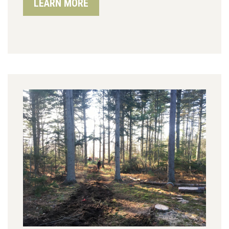
LEARN MORE