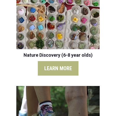
Nature Discovery (6-8 year olds)
LEARN MORE