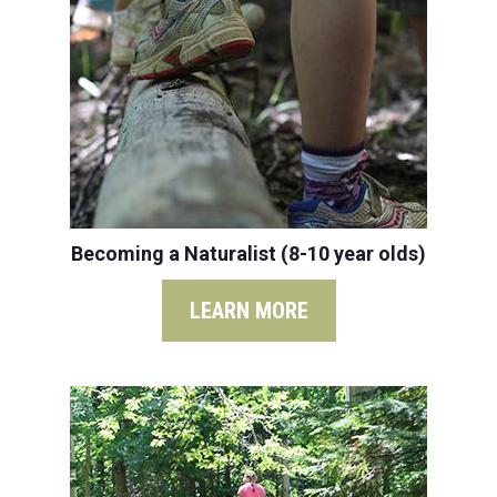
Becoming a Naturalist (8-10 year olds)
LEARN MORE