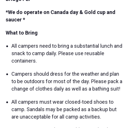
*We do operate on Canada day & Gold cup and
saucer *
What to Bring
All campers need to bring a substantial lunch and
snack to camp daily. Please use reusable
containers.
Campers should dress for the weather and plan
to be outdoors for most of the day. Please pack a
change of clothes daily as well as a bathing suit!
All campers must wear closed-toed shoes to
camp. Sandals may be packed as a backup but
are unacceptable for all camp activities.