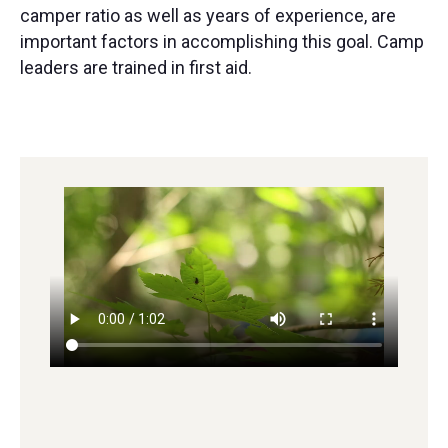
camper ratio as well as years of experience, are
important factors in accomplishing this goal. Camp
leaders are trained in first aid.