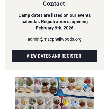
Contact
Camp dates are listed on our events
calendar. Registration is opening
February 9th, 2026
admin@macphailwoods.org
VIEW DATES AND REGISTER