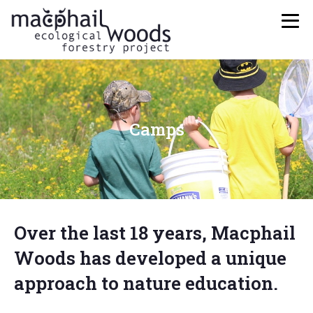
Camps
Over the last 18 years, Macphail
Woods has developed a unique
approach to nature education.