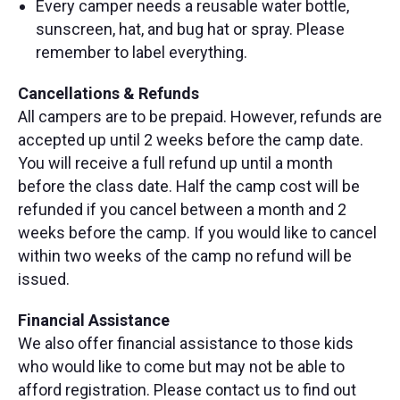
Every camper needs a reusable water bottle,
sunscreen, hat, and bug hat or spray. Please
remember to label everything.
Cancellations & Refunds
All campers are to be prepaid. However, refunds are
accepted up until 2 weeks before the camp date.
You will receive a full refund up until a month
before the class date. Half the camp cost will be
refunded if you cancel between a month and 2
weeks before the camp. If you would like to cancel
within two weeks of the camp no refund will be
issued.
Financial Assistance
We also offer financial assistance to those kids
who would like to come but may not be able to
afford registration. Please contact us to find out