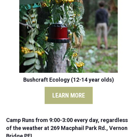
Bushcraft Ecology (12-14 year olds)
LEARN MORE
Camp Runs from 9:00-3:00 every day, regardless
of the weather at 269 Macphail Park Rd., Vernon
Bridge PEI