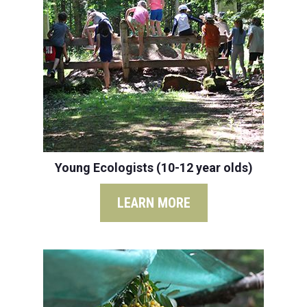
Young Ecologists (10-12 year olds)
LEARN MORE