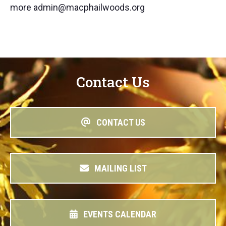
more admin@macphailwoods.org
Contact Us
CONTACT US
MAILING LIST
EVENTS CALENDAR