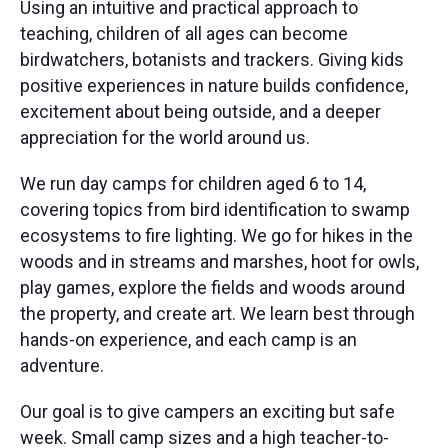
Using an intuitive and practical approach to
teaching, children of all ages can become
birdwatchers, botanists and trackers. ​Giving kids
positive experiences in nature builds confidence,
excitement about being outside, and a deeper
appreciation for the world around us.
We run day camps for children aged 6 to 14,
covering topics from bird identification to swamp
ecosystems to fire lighting. We go for hikes in the
woods and in streams and marshes, hoot for owls,
play games, explore the fields and woods around
the property, and create art. We learn best through
hands-on experience, and each camp is an
adventure.
Our goal is to give campers an exciting but safe
week. Small camp sizes and a high teacher-to-