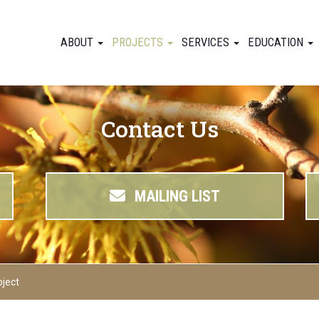
ABOUT
PROJECTS
SERVICES
EDUCATION
Contact Us
MAILING LIST
oject