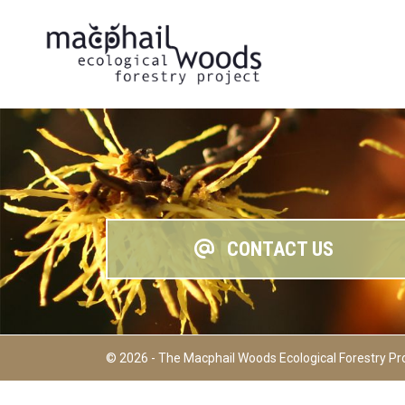
CONTACT US
© 2026 - The Macphail Woods Ecological Forestry Pr