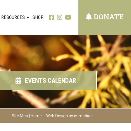
DONATE
RESOURCES
SHOP
EVENTS CALENDAR
Site Map
|
Home
Web Design by immediac