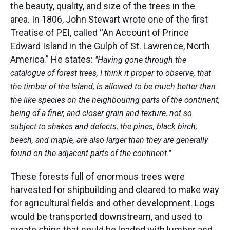
the beauty, quality, and size of the trees in the
area. In 1806, John Stewart wrote one of the first
Treatise of PEI, called “An Account of Prince
Edward Island in the Gulph of St. Lawrence, North
America.” He states:
"Having gone through the
catalogue of forest trees, I think it proper to observe, that
the timber of the Island, is allowed to be much better than
the like species on the neighbouring parts of the continent,
being of a finer, and closer grain and texture, not so
subject to shakes and defects, the pines, black birch,
beech, and maple, are also larger than they are generally
found on the adjacent parts of the continent."
These forests full of enormous trees were
harvested for shipbuilding and cleared to make way
for agricultural fields and other development. Logs
would be transported downstream, and used to
create ships that could be loaded with lumber and