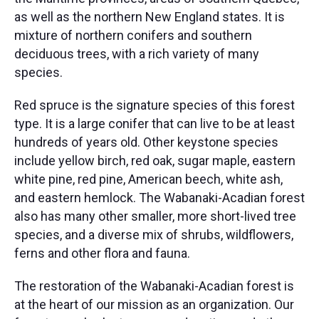
as well as the northern New England states. It is
mixture of northern conifers and southern
deciduous trees, with a rich variety of many
species.
Red spruce is the signature species of this forest
type. It is a large conifer that can live to be at least
hundreds of years old. Other keystone species
include yellow birch, red oak, sugar maple, eastern
white pine, red pine, American beech, white ash,
and eastern hemlock. The Wabanaki-Acadian forest
also has many other smaller, more short-lived tree
species, and a diverse mix of shrubs, wildflowers,
ferns and other flora and fauna. ​
The restoration of the Wabanaki-Acadian forest is
at the heart of our mission as an organization. Our