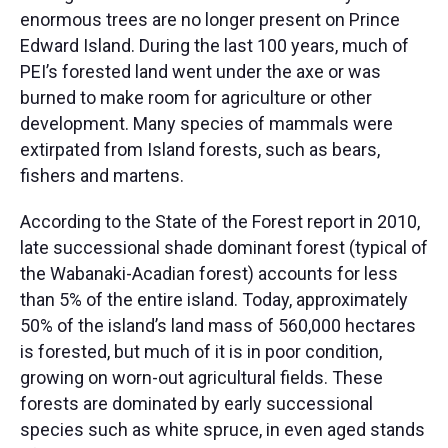
enormous trees are no longer present on Prince
Edward Island. During the last 100 years, much of
PEI’s forested land went under the axe or was
burned to make room for agriculture or other
development. Many species of mammals were
extirpated from Island forests, such as bears,
fishers and martens.​
According to the State of the Forest report in 2010,
late successional shade dominant forest (typical of
the Wabanaki-Acadian forest) accounts for less
than 5% of the entire island. Today, approximately
50% of the island’s land mass of 560,000 hectares
is forested, but much of it is in poor condition,
growing on worn-out agricultural fields. These
forests are dominated by early successional
species such as white spruce, in even aged stands