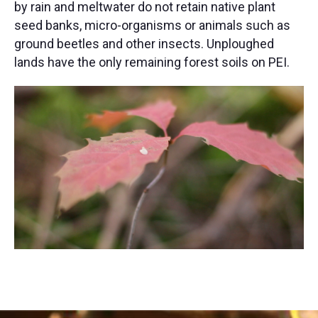
by rain and meltwater do not retain native plant
seed banks, micro-organisms or animals such as
ground beetles and other insects. Unploughed
lands have the only remaining forest soils on PEI.