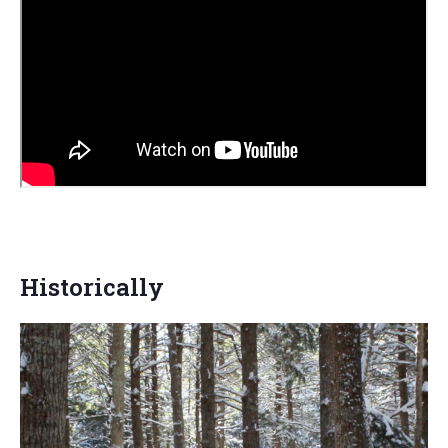
Historically