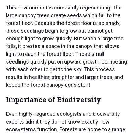
This environment is constantly regenerating. The
large canopy trees create seeds which fall to the
forest floor. Because the forest floor is so shady,
those seedlings begin to grow but cannot get
enough light to grow quickly. But when a large tree
falls, it creates a space in the canopy that allows
light to reach the forest floor. Those small
seedlings quickly put on upward growth, competing
with each other to get to the sky. This process
results in healthier, straighter and larger trees, and
keeps the forest canopy consistent.
Importance of Biodiversity
Even highly-regarded ecologists and biodiversity
experts admit they do not know exactly how
ecosystems function. Forests are home to a range