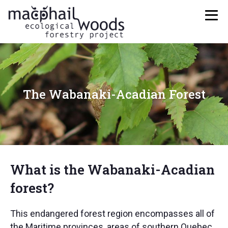
The Wabanaki-Acadian Forest
What is the Wabanaki-Acadian
forest?
This endangered forest region encompasses all of
the Maritime provinces, areas of southern Quebec,