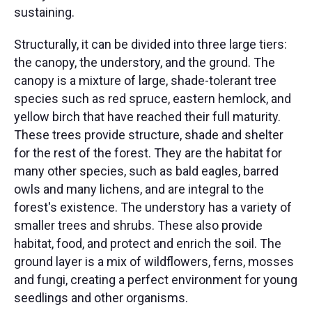
sustaining.
Structurally, it can be divided into three large tiers:
the canopy, the understory, and the ground. The
canopy is a mixture of large, shade-tolerant tree
species such as red spruce, eastern hemlock, and
yellow birch that have reached their full maturity.
These trees provide structure, shade and shelter
for the rest of the forest. They are the habitat for
many other species, such as bald eagles, barred
owls and many lichens, and are integral to the
forest's existence. The understory has a variety of
smaller trees and shrubs. These also provide
habitat, food, and protect and enrich the soil. The
ground layer is a mix of wildflowers, ferns, mosses
and fungi, creating a perfect environment for young
seedlings and other organisms.