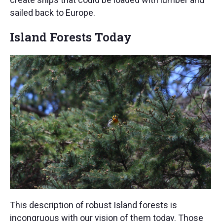
sailed back to Europe.
Island Forests Today
This description of robust Island forests is
incongruous with our vision of them today. Those