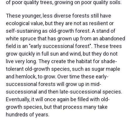
of poor quality trees, growing on poor quality soils.
These younger, less diverse forests still have
ecological value, but they are not as resilient or
self-sustaining as old-growth forest. A stand of
white spruce that has grown up from an abandoned
field is an "early successional forest". These trees
grow quickly in full sun and wind, but they do not
live very long. They create the habitat for shade-
tolerant old-growth species, such as sugar maple
and hemlock, to grow. Over time these early-
successional forests will grow up in mid-
successional and then late-successional species.
Eventually, it will once again be filled with old-
growth species, but that process many take
hundreds of years.