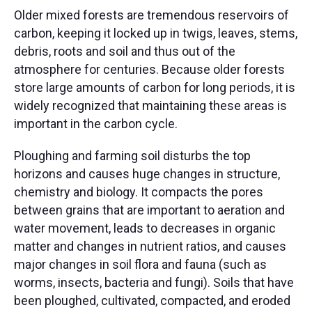
Older mixed forests are tremendous reservoirs of
carbon, keeping it locked up in twigs, leaves, stems,
debris, roots and soil and thus out of the
atmosphere for centuries. Because older forests
store large amounts of carbon for long periods, it is
widely recognized that maintaining these areas is
important in the carbon cycle. ​
Ploughing and farming soil disturbs the top
horizons and causes huge changes in structure,
chemistry and biology. It compacts the pores
between grains that are important to aeration and
water movement, leads to decreases in organic
matter and changes in nutrient ratios, and causes
major changes in soil flora and fauna (such as
worms, insects, bacteria and fungi). Soils that have
been ploughed, cultivated, compacted, and eroded