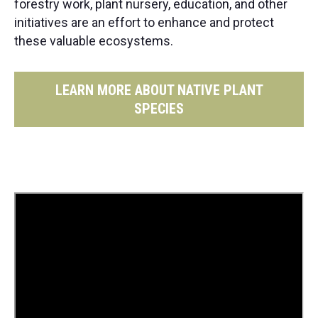
forestry work, plant nursery, education, and other
initiatives are an effort to enhance and protect
these valuable ecosystems.
LEARN MORE ABOUT NATIVE PLANT
SPECIES