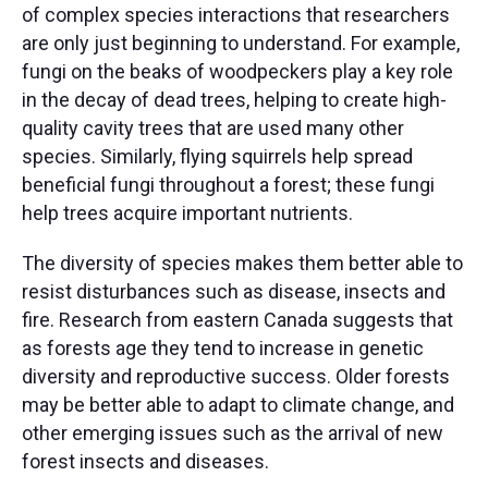
of complex species interactions that researchers
are only just beginning to understand. For example,
fungi on the beaks of woodpeckers play a key role
in the decay of dead trees, helping to create high-
quality cavity trees that are used many other
species. Similarly, flying squirrels help spread
beneficial fungi throughout a forest; these fungi
help trees acquire important nutrients. ​
The diversity of species makes them better able to
resist disturbances such as disease, insects and
fire. Research from eastern Canada suggests that
as forests age they tend to increase in genetic
diversity and reproductive success. Older forests
may be better able to adapt to climate change, and
other emerging issues such as the arrival of new
forest insects and diseases. ​