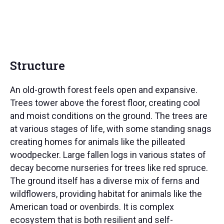
Structure
An old-growth forest feels open and expansive.
Trees tower above the forest floor, creating cool
and moist conditions on the ground. The trees are
at various stages of life, with some standing snags
creating homes for animals like the pilleated
woodpecker. Large fallen logs in various states of
decay become nurseries for trees like red spruce.
The ground itself has a diverse mix of ferns and
wildflowers, providing habitat for animals like the
American toad or ovenbirds. It is complex
ecosystem that is both resilient and self-