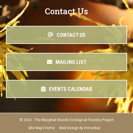
Contact Us
CONTACT US
MAILING LIST
EVENTS CALENDAR
© 2026 - The Macphail Woods Ecological Forestry Project
|
Site Map
Home
Web Design by immediac