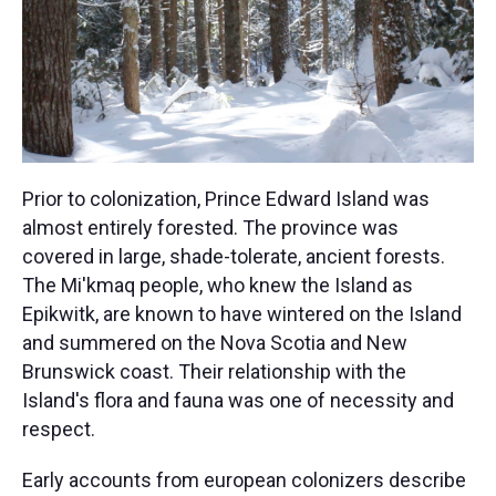
Prior to colonization, Prince Edward Island was
almost entirely forested. The province was
covered in large, shade-tolerate, ancient forests.
The Mi'kmaq people, who knew the Island as
Epikwitk, are known to have wintered on the Island
and summered on the Nova Scotia and New
Brunswick coast. Their relationship with the
Island's flora and fauna was one of necessity and
respect.
Early accounts from european colonizers describe