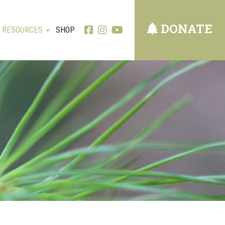
DONATE
RESOURCES
SHOP