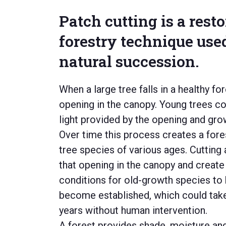
Patch cutting is a rest
forestry technique use
natural succession.
When a large tree falls in a healthy for
opening
in the canopy.
Young trees co
light provided by the opening and grow 
Over time
this
process creates a forest
tree
species
of various ages
.
Cutting 
that opening in the canopy and
create
conditions for old-growth species to
become established, which coul
d tak
years without human intervention.
A forest provides shade,
moisture
and