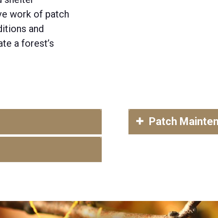
ive work of patch
itions and
te a forest’s
Patch Mainte