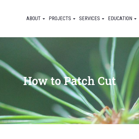
ABOUT
PROJECTS
SERVICES
EDUCATION
How to Patch Cut