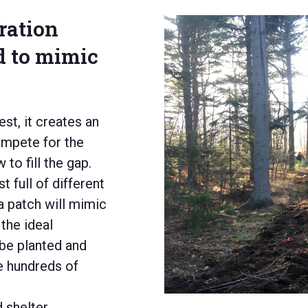
oration
d to mimic
est, it creates an
mpete for the
to fill the gap.
 full of different
a patch
will
mimic
the
ideal
 be planted and
e hundreds of
 shelter