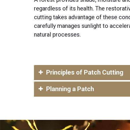
regardless of its health. The restorat
cutting takes advantage of th
e
se
cond
carefully manages sunlight to accelera
natural processes.
Principles of Patch Cutting
Planning a Patch