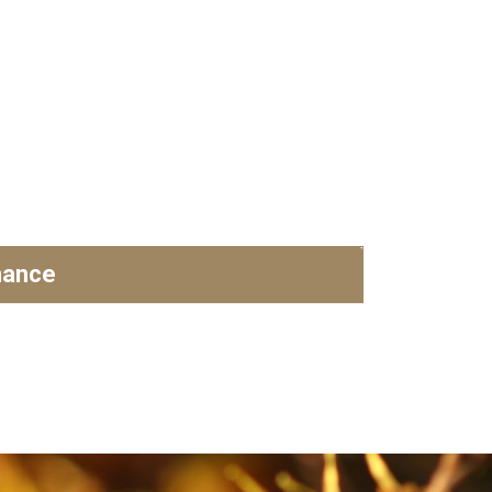
nance