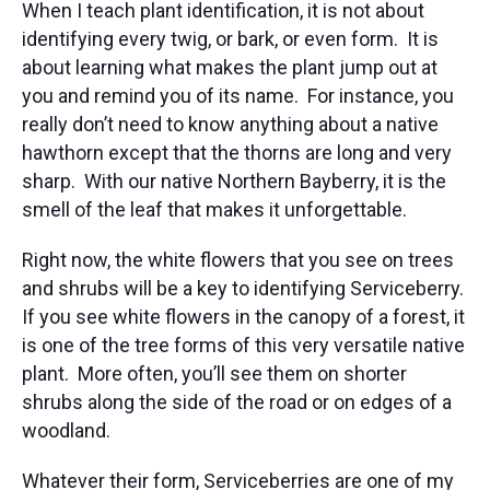
When I teach plant identification, it is not about
identifying every twig, or bark, or even form. It is
about learning what makes the plant jump out at
you and remind you of its name. For instance, you
really don’t need to know anything about a native
hawthorn except that the thorns are long and very
sharp. With our native Northern Bayberry, it is the
smell of the leaf that makes it unforgettable.
Right now, the white flowers that you see on trees
and shrubs will be a key to identifying Serviceberry.
If you see white flowers in the canopy of a forest, it
is one of the tree forms of this very versatile native
plant. More often, you’ll see them on shorter
shrubs along the side of the road or on edges of a
woodland.
Whatever their form, Serviceberries are one of my