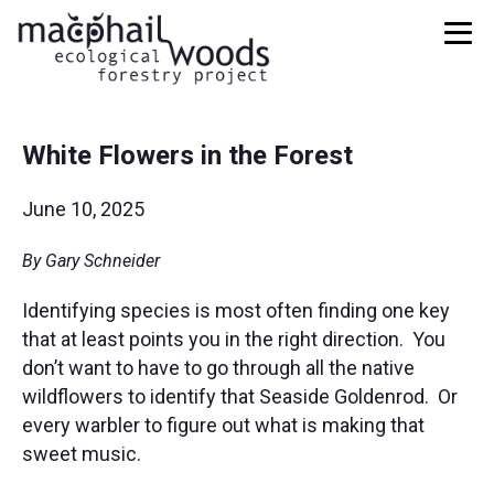
White Flowers in the Forest
June 10, 2025
By Gary Schneider
Identifying species is most often finding one key
that at least points you in the right direction. You
don’t want to have to go through all the native
wildflowers to identify that Seaside Goldenrod. Or
every warbler to figure out what is making that
sweet music.