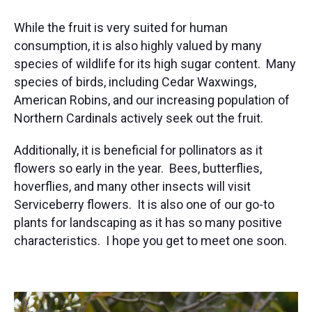
While the fruit is very suited for human
consumption, it is also highly valued by many
species of wildlife for its high sugar content. Many
species of birds, including Cedar Waxwings,
American Robins, and our increasing population of
Northern Cardinals actively seek out the fruit.
Additionally, it is beneficial for pollinators as it
flowers so early in the year. Bees, butterflies,
hoverflies, and many other insects will visit
Serviceberry flowers. It is also one of our go-to
plants for landscaping as it has so many positive
characteristics. I hope you get to meet one soon.