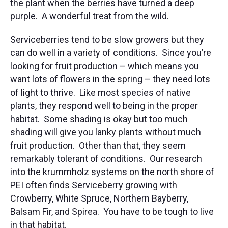
the plant when the berries have turned a deep
purple. A wonderful treat from the wild.
Serviceberries tend to be slow growers but they
can do well in a variety of conditions. Since you’re
looking for fruit production – which means you
want lots of flowers in the spring – they need lots
of light to thrive. Like most species of native
plants, they respond well to being in the proper
habitat. Some shading is okay but too much
shading will give you lanky plants without much
fruit production. Other than that, they seem
remarkably tolerant of conditions. Our research
into the krummholz systems on the north shore of
PEI often finds Serviceberry growing with
Crowberry, White Spruce, Northern Bayberry,
Balsam Fir, and Spirea. You have to be tough to live
in that habitat.