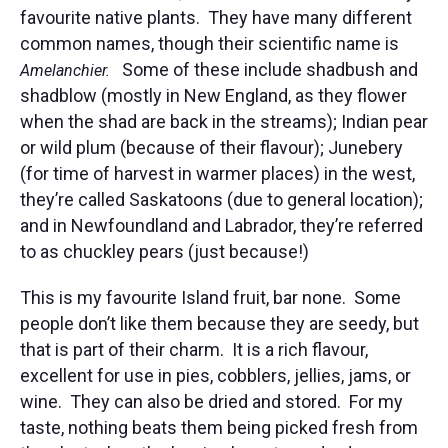
favourite native plants. They have many different
common names, though their scientific name is
Some of these include shadbush and
Amelanchier.
shadblow (mostly in New England, as they flower
when the shad are back in the streams); Indian pear
or wild plum (because of their flavour); Junebery
(for time of harvest in warmer places) in the west,
they’re called Saskatoons (due to general location);
and in Newfoundland and Labrador, they’re referred
to as chuckley pears (just because!)
This is my favourite Island fruit, bar none. Some
people don’t like them because they are seedy, but
that is part of their charm. It is a rich flavour,
excellent for use in pies, cobblers, jellies, jams, or
wine. They can also be dried and stored. For my
taste, nothing beats them being picked fresh from