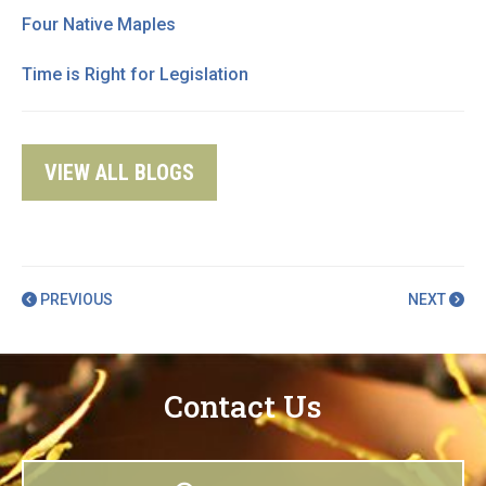
Four Native Maples
Time is Right for Legislation
VIEW ALL BLOGS
PREVIOUS
NEXT
Contact Us