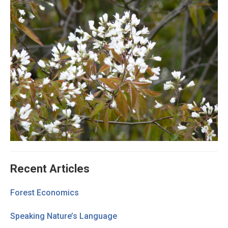
Recent Articles
Forest Economics
Speaking Nature’s Language