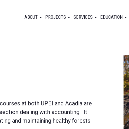
ABOUT
PROJECTS
SERVICES
EDUCATION
 courses at both UPEI and Acadia are
section dealing with accounting. It
ating and maintaining healthy forests.