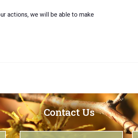
ur actions, we will be able to make
Contact Us