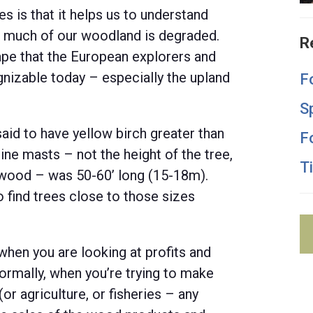
ses is that it helps us to understand
so much of our woodland is degraded.
R
ape that the European explorers and
nizable today – especially the upland
F
S
id to have yellow birch greater than
F
ine masts – not the height of the tree,
T
t wood – was 50-60’ long (15-18m).
 find trees close to those sizes
 when you are looking at profits and
Normally, when you’re trying to make
or agriculture, or fisheries – any