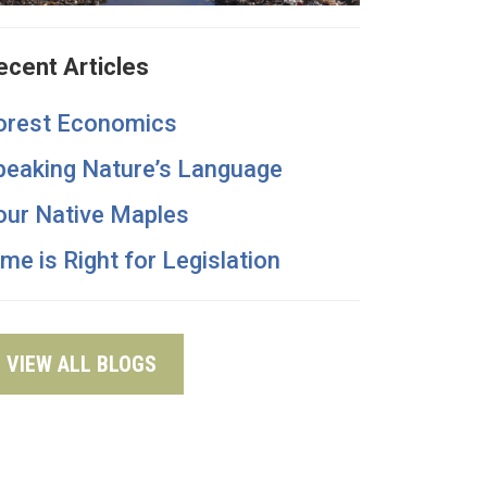
ecent Articles
orest Economics
peaking Nature’s Language
our Native Maples
ime is Right for Legislation
VIEW ALL BLOGS