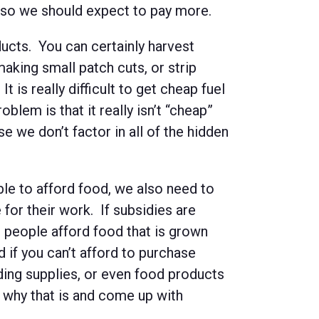
, so we should expect to pay more.
cts. You can certainly harvest
making small patch cuts, or strip
t is really difficult to get cheap fuel
lem is that it really isn’t “cheap”
e we don’t factor in all of the hidden
le to afford food, we also need to
 for their work. If subsidies are
 people afford food that is grown
if you can’t afford to purchase
ding supplies, or even food products
 why that is and come up with