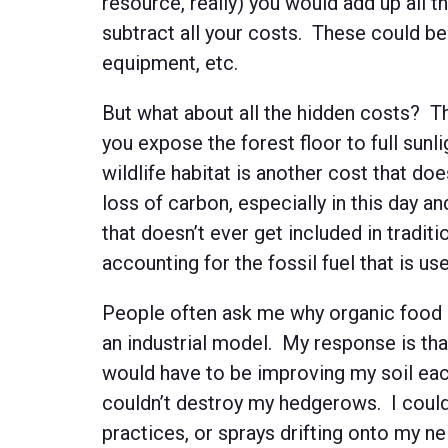
resource, really) you would add up all 
subtract all your costs. These could be 
equipment, etc.
But what about all the hidden costs? Th
you expose the forest floor to full sunl
wildlife habitat is another cost that do
loss of carbon, especially in this day 
that doesn’t ever get included in tradit
accounting for the fossil fuel that is use
People often ask me why organic food 
an industrial model. My response is that
would have to be improving my soil each
couldn’t destroy my hedgerows. I couldn
practices, or sprays drifting onto my n