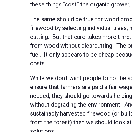
these things “cost” the organic grower
The same should be true for wood produ
firewood by selecting individual trees, 
cutting. But that care takes more time. I
from wood without clearcutting. The prob
fuel. It only appears to be cheap becaus
costs.
While we don’t want people to not be ab
ensure that farmers are paid a fair wage
needed, they should go towards helping
without degrading the environment. And 
sustainably harvested firewood (or buil
from the forest) then we should look at
solutions.