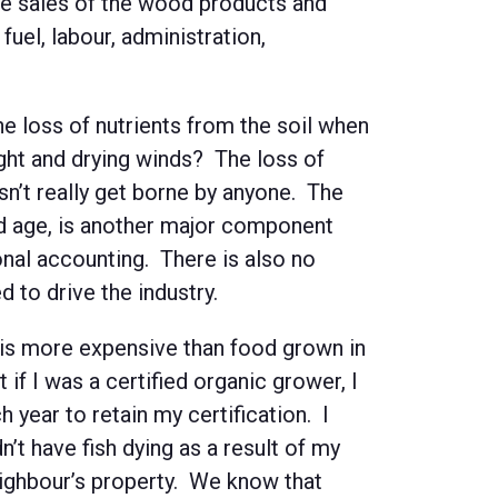
the sales of the wood products and
fuel, labour, administration,
e loss of nutrients from the soil when
ight and drying winds? The loss of
esn’t really get borne by anyone. The
and age, is another major component
ional accounting. There is also no
d to drive the industry.
is more expensive than food grown in
 if I was a certified organic grower, I
 year to retain my certification. I
’t have fish dying as a result of my
eighbour’s property. We know that