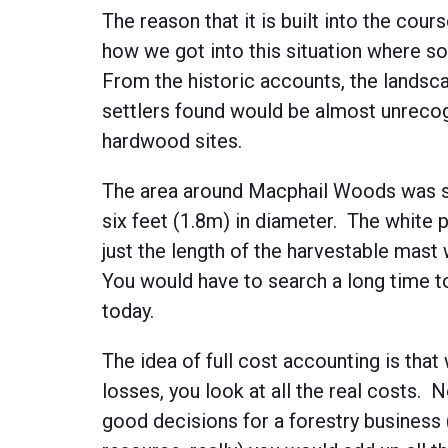
The reason that it is built into the cour
how we got into this situation where 
From the historic accounts, the landsc
settlers found would be almost unrecog
hardwood sites.
The area around Macphail Woods was sa
six feet (1.8m) in diameter. The white p
just the length of the harvestable mas
You would have to search a long time to
today.
The idea of full cost accounting is that
losses, you look at all the real costs. 
good decisions for a forestry business (