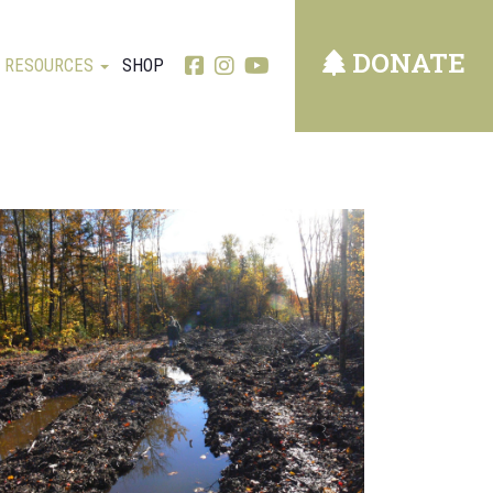
DONATE
RESOURCES
SHOP