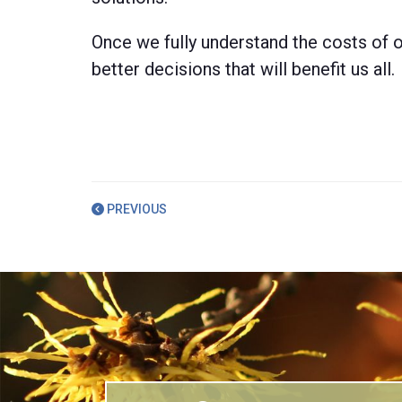
Once we fully understand the costs of o
better decisions that will benefit us all.
PREVIOUS