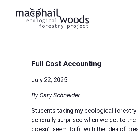
Full Cost Accounting
July 22, 2025
By Gary Schneider
Students taking my ecological forestry
generally surprised when we get to the 
doesn’t seem to fit with the idea of cre