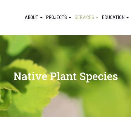
ABOUT
PROJECTS
SERVICES
EDUCATION
Native Plant Species