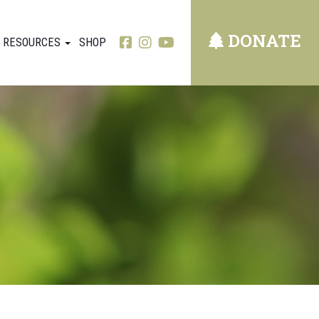
DONATE
RESOURCES
SHOP