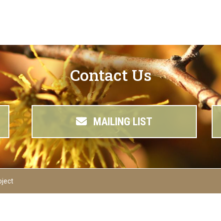
Contact Us
MAILING LIST
oject