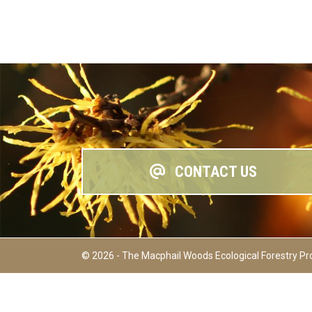
CONTACT US
© 2026 - The Macphail Woods Ecological Forestry Pr