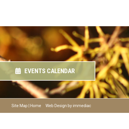
EVENTS CALENDAR
Site Map
|
Home
Web Design by immediac