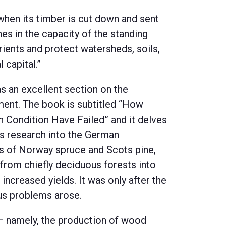
when its timber is cut down and sent
es in the capacity of the standing
rients and protect watersheds, soils,
 capital.”
s an excellent section on the
ent. The book is subtitled “How
Condition Have Failed” and it delves
is research into the German
nds of Norway spruce and Scots pine,
rom chiefly deciduous forests into
h increased yields. It was only after the
us problems arose.
 – namely, the production of wood