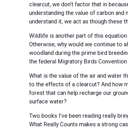
clearcut, we don’t factor that in becau
understanding the value of carbon and 
understand it, we act as though these t
Wildlife is another part of this equation
Otherwise, why would we continue to a
woodland during the prime bird breedin
the federal Migratory Birds Convention
What is the value of the air and water 
to the effects of a clearcut? And how m
forest that can help recharge our groun
surface water?
Two books I’ve been reading really bri
What Really Counts makes a strong case