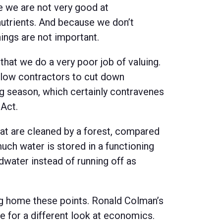
se we are not very good at
nutrients. And because we don’t
hings are not important.
 that we do a very poor job of valuing.
llow contractors to cut down
g season, which certainly contravenes
 Act.
that are cleaned by a forest, compared
uch water is stored in a functioning
dwater instead of running off as
ng home these points. Ronald Colman’s
 for a different look at economics.