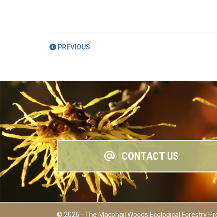
PREVIOUS
CONTACT US
© 2026 - The Macphail Woods Ecological Forestry Pr