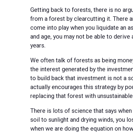
Getting back to forests, there is no a
from a forest by clearcutting it. There 
come into play when you liquidate an as
and age, you may not be able to derive 
years.
We often talk of forests as being money
the interest generated by the investmen
to build back that investment is not a 
actually encourages this strategy by pou
replacing that forest with unsustainable
There is lots of science that says when
soil to sunlight and drying winds, you l
when we are doing the equation on h