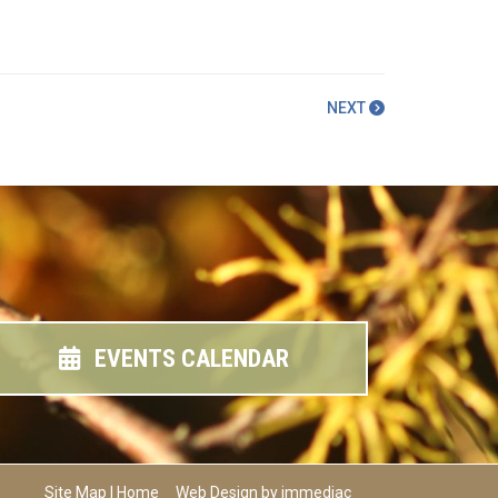
NEXT
EVENTS CALENDAR
Site Map
|
Home
Web Design by immediac