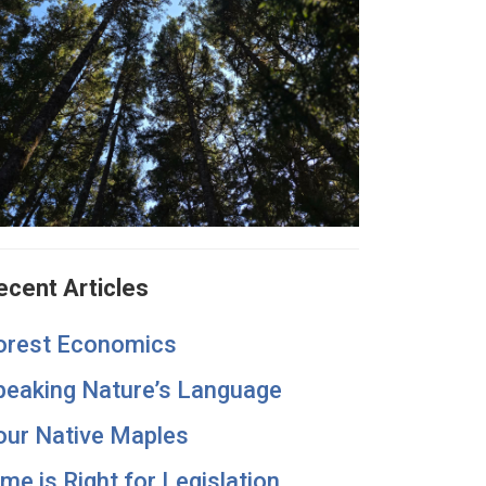
ecent Articles
orest Economics
peaking Nature’s Language
our Native Maples
ime is Right for Legislation