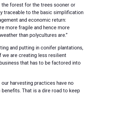
the forest for the trees sooner or
y traceable to the basic simplification
nagement and economic return:
are more fragile and hence more
weather than polycultures are.”
ting and putting in conifer plantations,
f we are creating less resilient
 business that has to be factored into
h our harvesting practices have no
enefits. That is a dire road to keep