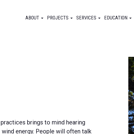
ABOUT
PROJECTS
SERVICES
EDUCATION
 practices brings to mind hearing
wind energy. People will often talk