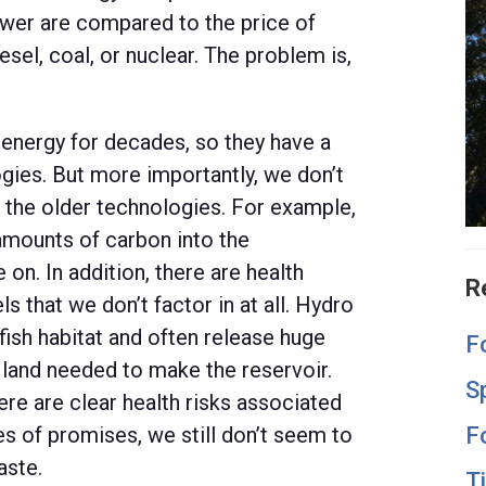
wer are compared to the price of
sel, coal, or nuclear. The problem is,
energy for decades, so they have a
gies. But more importantly, we don’t
 the older technologies. For example,
 amounts of carbon into the
on. In addition, there are health
R
s that we don’t factor in at all. Hydro
ish habitat and often release huge
F
land needed to make the reservoir.
S
ere are clear health risks associated
F
s of promises, we still don’t seem to
aste.
T