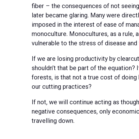
fiber – the consequences of not seeing 
later became glaring. Many were directl
imposed in the interest of ease of ma
monoculture. Monocultures, as a rule, 
vulnerable to the stress of disease and 
If we are losing productivity by clearcut
shouldn’t that be part of the equation? I
forests, is that not a true cost of doing
our cutting practices?
If not, we will continue acting as thoug
negative consequences, only economic b
travelling down.