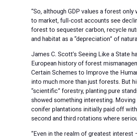
“So, although GDP values a forest only 
to market, full-cost accounts see declin
forest to sequester carbon, recycle nut
and habitat as a “depreciation” of natural
James C. Scott’s Seeing Like a State ha
European history of forest mismanagem
Certain Schemes to Improve the Human 
into much more than just forests. But h
“scientific” forestry, planting pure sta
showed something interesting. Moving f
conifer plantations initially paid off wit
second and third rotations where serio
“Even in the realm of greatest interest