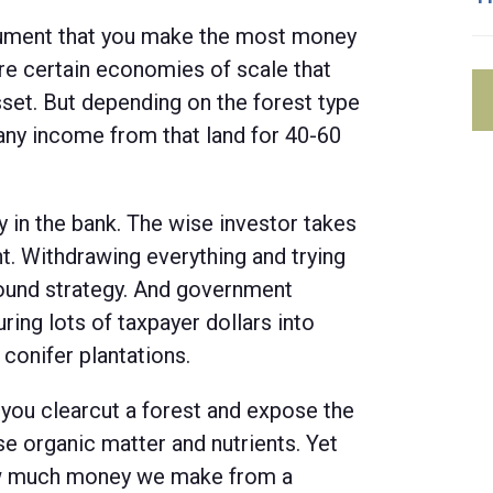
rgument that you make the most money
are certain economies of scale that
set. But depending on the forest type
any income from that land for 40-60
 in the bank. The wise investor takes
t. Withdrawing everything and trying
sound strategy. And government
ring lots of taxpayer dollars into
 conifer plantations.
 you clearcut a forest and expose the
ose organic matter and nutrients. Yet
ow much money we make from a