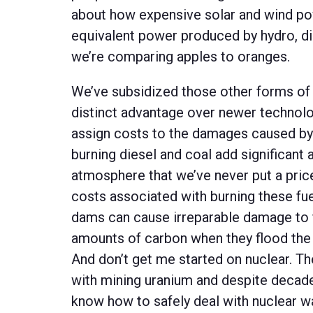
about how expensive solar and wind po
equivalent power produced by hydro, die
we’re comparing apples to oranges.
We’ve subsidized those other forms of 
distinct advantage over newer technolo
assign costs to the damages caused by
burning diesel and coal add significant
atmosphere that we’ve never put a price 
costs associated with burning these fuel
dams can cause irreparable damage to f
amounts of carbon when they flood the 
And don’t get me started on nuclear. Th
with mining uranium and despite decade
know how to safely deal with nuclear w