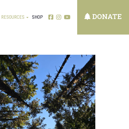
DONATE
RESOURCES
SHOP