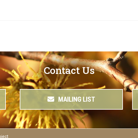
Contact Us
MAILING LIST
oject