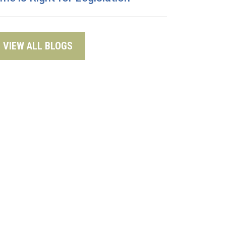
VIEW ALL BLOGS