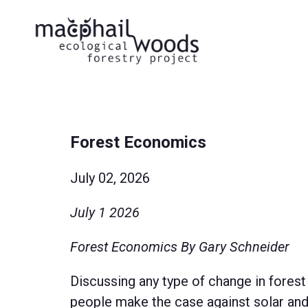
Forest Economics
July 02, 2026
July 1 2026
Forest Economics By Gary Schneider
Discussing any type of change in forest
people make the case against solar and 